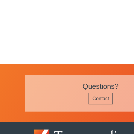
Questions?
Contact
Image