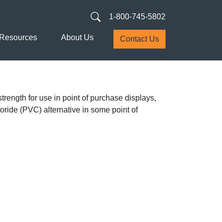
1-800-745-5802
Resources
About Us
Contact Us
trength for use in point of purchase displays,
loride (PVC) alternative in some point of