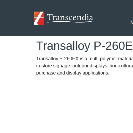
Skip to main content
M
Transalloy P-260
Transalloy P-260EX is a multi-polymer material 
in-store signage, outdoor displays, horticultur
purchase and display applications.