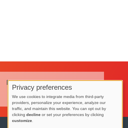
Request a Quote
Privacy preferences
Use
Request a Quote
We use cookies to integrate media from third-party
providers, personalize your experience, analyze our
of
traffic, and maintain this website. You can opt out by
personal
clicking
decline
or set your preferences by clicking
customize
.
data