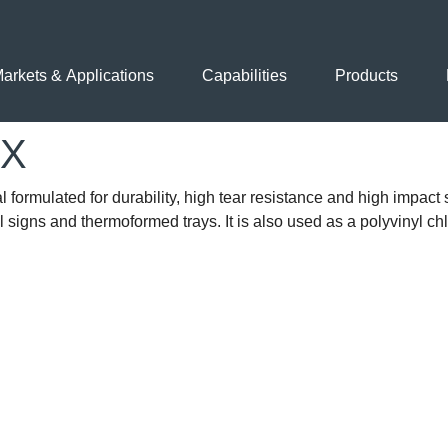
arkets & Applications
Capabilities
Products
EX
formulated for durability, high tear resistance and high impact s
al signs and thermoformed trays. It is also used as a polyvinyl ch