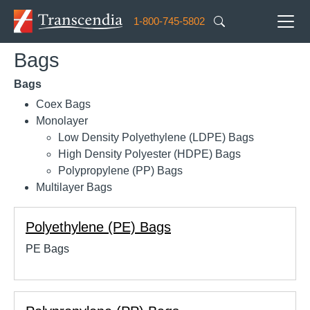
Skip to main content
1-800-745-5802
Bags
Bags
Coex Bags
Monolayer
Low Density Polyethylene (LDPE) Bags
High Density Polyester (HDPE) Bags
Polypropylene (PP) Bags
Multilayer Bags
Polyethylene (PE) Bags
PE Bags