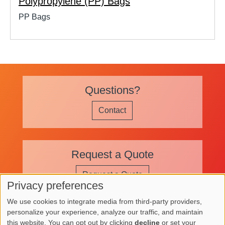
Polypropylene (PP) Bags
PP Bags
Questions?
Contact
Request a Quote
Request a Quote
Privacy preferences
Use
We use cookies to integrate media from third-party providers,
of
personalize your experience, analyze our traffic, and maintain
Image
Image
Image
this website. You can opt out by clicking
decline
or set your