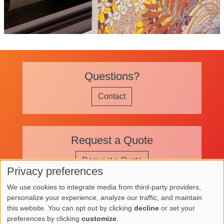
Questions?
Contact
Request a Quote
Request a Quote
Privacy preferences
Use
We use cookies to integrate media from third-party providers,
of
personalize your experience, analyze our traffic, and maintain
Image
Image
Image
this website. You can opt out by clicking
decline
or set your
personal
preferences by clicking
customize
.
Image