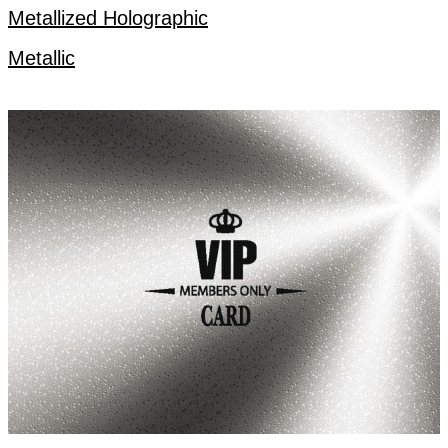
Metallized Holographic
Metallic