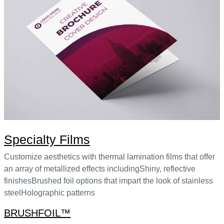
Specialty Films
Customize aesthetics with thermal lamination films that offer
an array of metallized effects includingShiny, reflective
finishesBrushed foil options that impart the look of stainless
steelHolographic patterns
BRUSHFOIL™