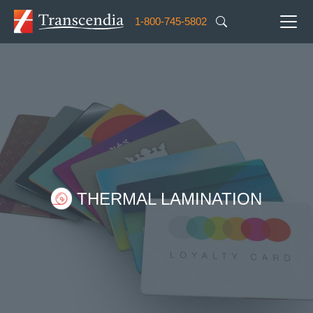
Skip to main content
1-800-745-5802
Image
THERMAL LAMINATION