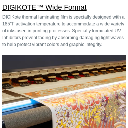
DIGIKOTE™ Wide Format
DIGIKote thermal laminating film is specially designed with a
185°F activation temperature to accommodate a wide variety
of inks used in printing processes. Specially formulated UV
Inhibitors prevent fading by absorbing damaging light waves
to help protect vibrant colors and graphic integrity.