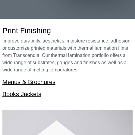
Print Finishing
Improve durability, aesthetics, moisture resistance, adhesion
or customize printed materials with thermal lamination films
from Transcendia. Our thermal lamination portfolio offers a
wide range of substrates, gauges and finishes as well as a
wide range of melting temperatures.
Menus & Brochures
Books Jackets