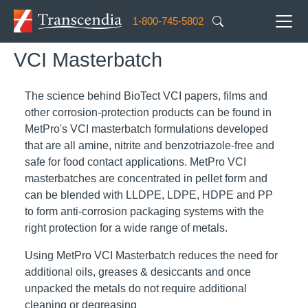
Skip to main content
1-800-745-5802
VCI Masterbatch
The science behind BioTect VCI papers, films and
other corrosion-protection products can be found in
MetPro's VCI masterbatch formulations developed
that are all amine, nitrite and benzotriazole-free and
safe for food contact applications. MetPro VCI
masterbatches are concentrated in pellet form and
can be blended with LLDPE, LDPE, HDPE and PP
to form anti-corrosion packaging systems with the
right protection for a wide range of metals.
Using MetPro VCI Masterbatch reduces the need for
additional oils, greases & desiccants and once
unpacked the metals do not require additional
cleaning or degreasing