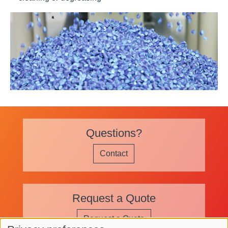
Application Images
Questions?
Contact
Request a Quote
Request a Quote