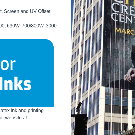
t, Screen and UV Offset
 300, 630W, 700/800W, 3000
Latex ink and printing
r website at: