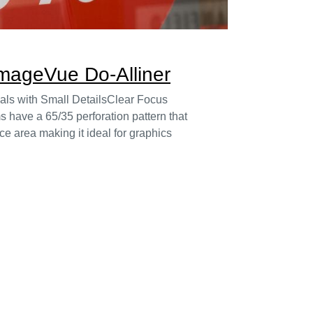
ImageVue Do-Alliner
uals with Small DetailsClear Focus
s have a 65/35 perforation pattern that
ce area making it ideal for graphics