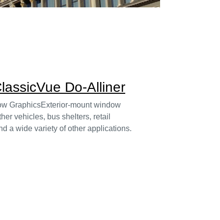
lassicVue Do-Alliner
dow GraphicsExterior-mount window
her vehicles, bus shelters, retail
d a wide variety of other applications.