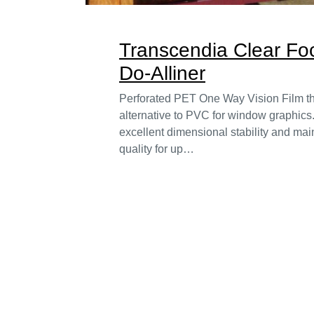
Transcendia Clear F
Do-Alliner
Perforated PET One Way Vision Film tha
alternative to PVC for window graphics
excellent dimensional stability and main
quality for up…