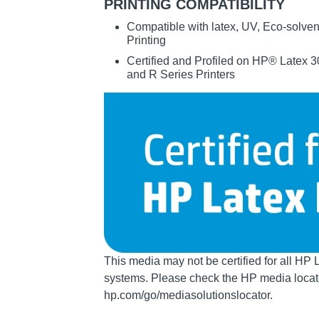
PRINTING COMPATIBILITY
Compatible with latex, UV, Eco-solven
Printing
Certified and Profiled on HP® Latex
and R Series Printers
Image
This media may not be certified for all HP 
systems. Please check the HP media locato
hp.com/go/mediasolutionslocator.