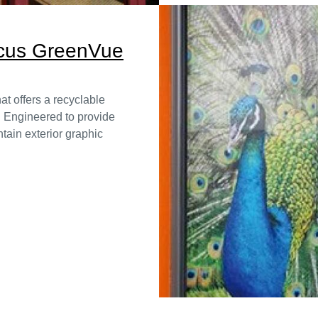
ocus GreenVue
t offers a recyclable
. Engineered to provide
tain exterior graphic