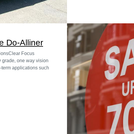
 Do-Alliner
tionsClear Focus
 grade, one way vision
rt-term applications such