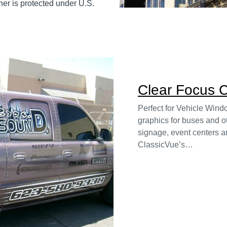
er is protected under U.S.
Clear Focus C
Perfect for Vehicle Win
graphics for buses and ot
signage, event centers an
ClassicVue’s…