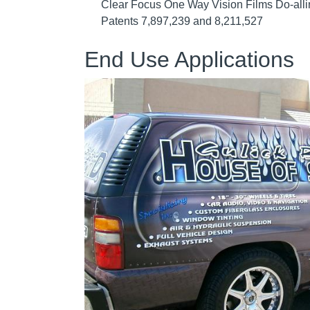
Clear Focus One Way Vision Films Do-allin
Patents 7,897,239 and 8,211,527
End Use Applications