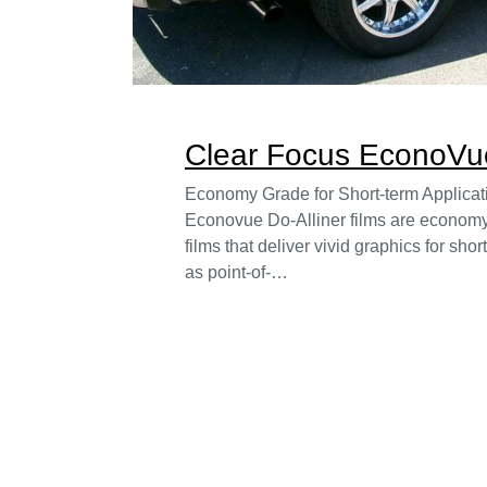
Clear Focus EconoVue
Economy Grade for Short-term Applica
Econovue Do-Alliner films are economy
films that deliver vivid graphics for sho
as point-of-…