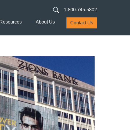
1-800-745-5802
Resources
About Us
Contact Us