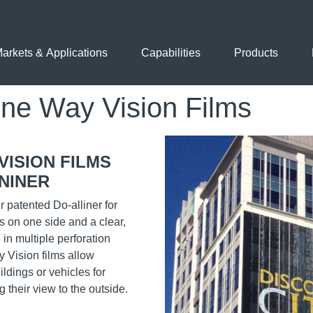
arkets & Applications
Capabilities
Products
 Way Vision Films
Application Images
VISION FILMS
NINER
 patented Do-alliner for
s on one side and a clear,
 in multiple perforation
 Vision films allow
ldings or vehicles for
 their view to the outside.