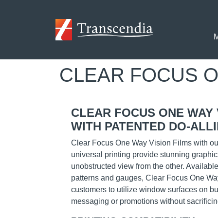
Skip to main content
M
CLEAR FOCUS One
CLEAR FOCUS ONE WAY 
WITH PATENTED DO-ALLI
Clear Focus One Way Vision Films with our
universal printing provide stunning graphic
unobstructed view from the other. Available
patterns and gauges, Clear Focus One Way
customers to utilize window surfaces on bui
messaging or promotions without sacrificing