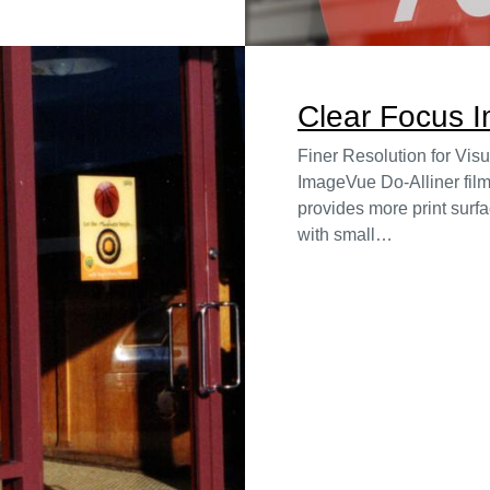
Clear Focus 
Finer Resolution for Vis
ImageVue Do-Alliner film
provides more print surfa
with small…