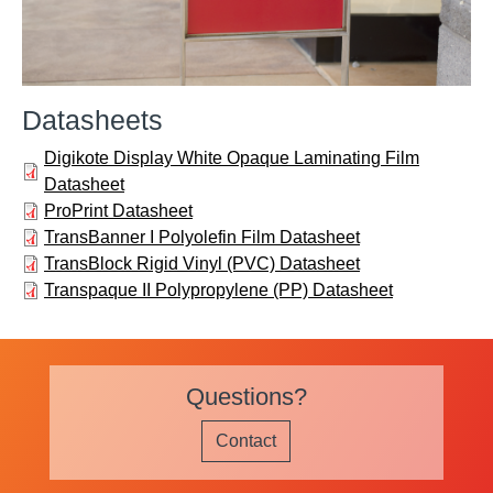
Datasheets
Digikote Display White Opaque Laminating Film
Datasheet
ProPrint Datasheet
TransBanner I Polyolefin Film Datasheet
TransBlock Rigid Vinyl (PVC) Datasheet
Transpaque II Polypropylene (PP) Datasheet
Questions?
Contact