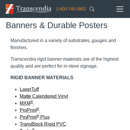
Skip to main content
1-800-745-5802
Banners & Durable Posters
Manufactured in a variety of substrates, gauges and
finishes.
Transcendia rigid banner materials are of the highest
quality and are perfect for in-store signage.
RIGID BANNER MATERIALS
LaserTuff
Matte Calendered Vinyl
®
MXM
®
ProPrint
®
ProPrint
Plus
TransBlock Rigid PVC
®