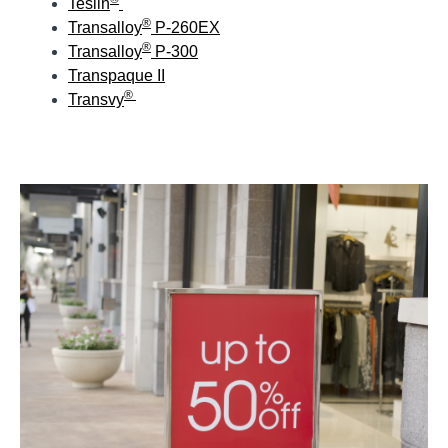
Teslin
®
Transalloy
P-260EX
®
Transalloy
P-300
Transpaque II
®
Transvy
Application Images